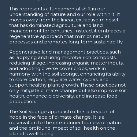
This represents a fundamental shift in our
understanding of nature and our role within it. It
moves away from the linear, extractive mindset
that has dominated agriculture and land
management for centuries. Instead, it embraces a
regenerative approach that mimics natural
processes and promotes long-term sustainability.
Regenerative land management practices, such
as applying and using microbe rich composts,
reducing tillage, increasing organic matter inputs,
and adopting diverse cover crops, work in
harmony with the soil sponge, enhancing its ability
to store carbon, regulate water cycles, and
support healthy plant growth. These practices not
only mitigate climate change but also improve soil
health, enhance biodiversity, and increase food
production.
The Soil Sponge approach offers a beacon of
hope in the face of climate change. It is a
observation to the interconnectedness of nature
and the profound impact of soil health on the
planet’s well-being.