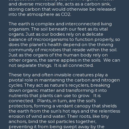
and diverse microbial life, acts as a carbon sink,
storing carbon that would otherwise be released
into the atmosphere as CO2.
The earth is complex and interconnected living
organism. The soil beneath our feet as its vital
organs. Just as our bodies rely on a delicate
balance of microorganisms to function properly, so
does the planet’s health depend on the thriving
community of microbes that reside within the soil.
Just as the organs of the human body rely on
other organs, the same applies in the soils. We can
not separate things. It is all connected.
These tiny and often invisible creatures play a
pivotal role in maintaining the carbon and nitrogen
cycles. They act as nature’s recyclers, breaking
down organic matter and transforming it into
nutrients that plants can use to grow. It is
connected. Plants, in turn, are the soil’s
protectors, forming a verdant canopy that shields
the earth from the sun’s hot rays and the relentless
erosion of wind and water. Their roots, like tiny
anchors, bind the soil particles together,
preventing it from being swept away by the