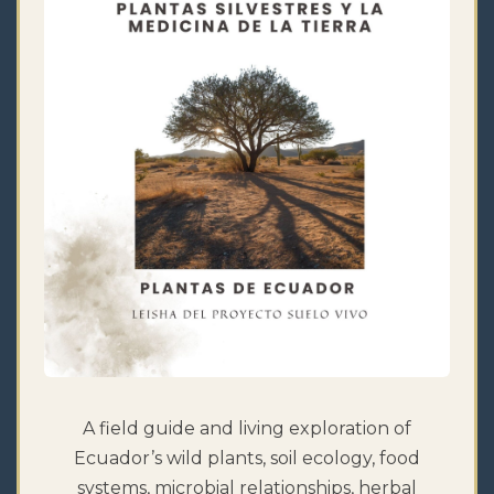
A field guide and living exploration of
Ecuador’s wild plants, soil ecology, food
systems, microbial relationships, herbal