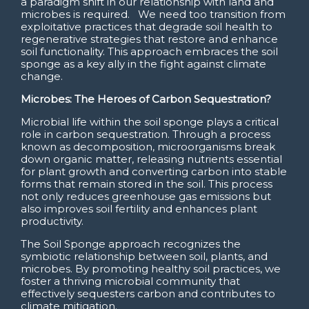
a paradigm shift in our relationship with land and
microbes is required. We need too transition from
exploitative practices that degrade soil health to
regenerative strategies that restore and enhance
soil functionality. This approach embraces the soil
sponge as a key ally in the fight against climate
change.
Microbes: The Heroes of Carbon Sequestration?
Microbial life within the soil sponge plays a critical
role in carbon sequestration. Through a process
known as decomposition, microorganisms break
down organic matter, releasing nutrients essential
for plant growth and converting carbon into stable
forms that remain stored in the soil. This process
not only reduces greenhouse gas emissions but
also improves soil fertility and enhances plant
productivity.
The Soil Sponge approach recognizes the
symbiotic relationship between soil, plants, and
microbes. By promoting healthy soil practices, we
foster a thriving microbial community that
effectively sequesters carbon and contributes to
climate mitigation.