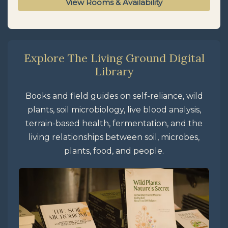
View Rooms & Availability
Explore The Living Ground Digital
Library
Books and field guides on self-reliance, wild
plants, soil microbiology, live blood analysis,
terrain-based health, fermentation, and the
living relationships between soil, microbes,
plants, food, and people.