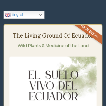
Navigation
English
NEW BOOK
The Living Ground Of Ecuador
Wild Plants & Medicine of the Land