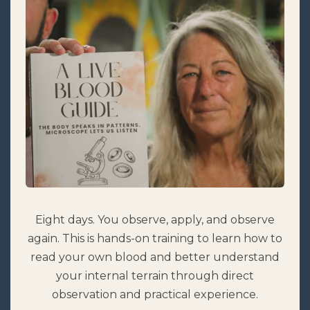
Eight days. You observe, apply, and observe
again. This is hands-on training to learn how to
read your own blood and better understand
your internal terrain through direct
observation and practical experience.