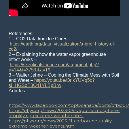
References:
1 – CO2 Data from Ice Cores –
https://earth.org/data_visualization/a-brief-history-of-
co2/
2 – Explaining how the water vapor greenhouse
effect works –
https://skepticalscience.com/argument.php?
p=14&t=375&&a=19
3 – Walter Jehne – Cooling the Climate Mess with Soil
and Water –
https://youtu.be/t3rIkYUVq5c?
si=HGSoE3O41YLBpBrw
Articles:
https://www.facebook.com/toptvcanada/posts/pfb
https://phys.org/news/2023-09-vapor-atmosphere-
amplifying-extreme-weather.html
https://phys.org/news/2023-11-carbon-neutrality-
extreme-weather-events.html