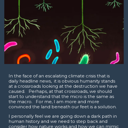
In the face of an escalating climate crisis that is
daily headline news, it is obvious humanity stands
at a crossroads looking at the destruction we have
caused. Perhaps, at that crossroads, we should
start to understand that the micro is the same as
the macro. For me, I am more and more
convinced the land beneath our feet is a soilution.
I personally feel we are going down a dark path in
human history and we need to step back and
consider how nature works and how we can mimic