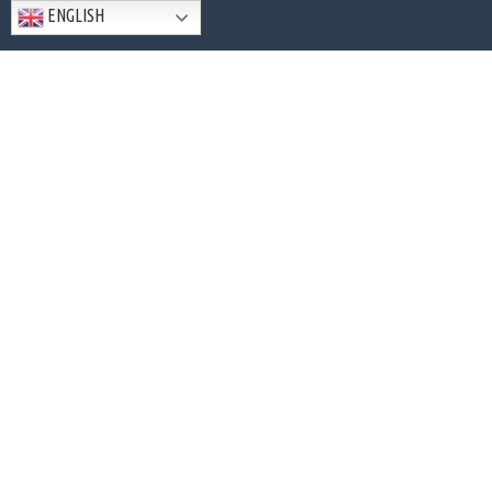
ENGLISH