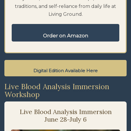
traditions, and self-reliance from daily life at
Living Ground.
Order on Amazon
Digital Edition Available Here
Live Blood Analysis Immersion
Workshop
Live Blood Analysis Immersion
June 28-July 6