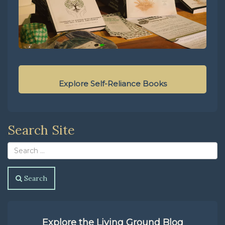
Explore Self-Reliance Books
Search Site
Search
Explore the Living Ground Blog