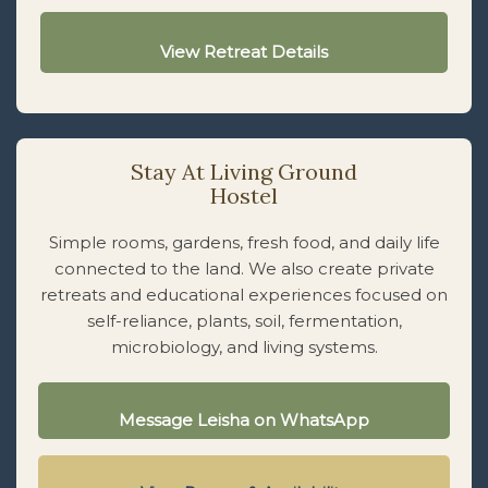
View Retreat Details
Stay At Living Ground
Hostel
Simple rooms, gardens, fresh food, and daily life
connected to the land. We also create private
retreats and educational experiences focused on
self-reliance, plants, soil, fermentation,
microbiology, and living systems.
Message Leisha on WhatsApp