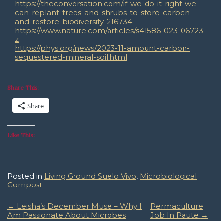
https://theconversation.com/if-we-do-it-right-we-
can-replant-trees-and-shrubs-to-store-carbon-
and-restore-biodiversity-216734
https://www.nature.com/articles/s41586-023-06723-
z
https://phys.org/news/2023-11-amount-carbon-
sequestered-mineral-soil.html
Share This:
Share
Like This:
Posted in
Living Ground Suelo Vivo
,
Microbiological
Compost
Post
←
Leisha’s December Muse – Why I
Permaculture
Am Passionate About Microbes
Job In Paute
→