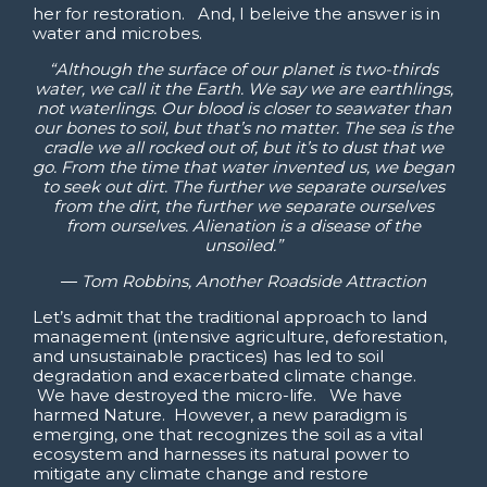
her for restoration. And, I beleive the answer is in
water and microbes.
“Although the surface of our planet is two-thirds
water, we call it the Earth. We say we are earthlings,
not waterlings. Our blood is closer to seawater than
our bones to soil, but that’s no matter. The sea is the
cradle we all rocked out of, but it’s to dust that we
go. From the time that water invented us, we began
to seek out dirt. The further we separate ourselves
from the dirt, the further we separate ourselves
from ourselves. Alienation is a disease of the
unsoiled.”
―
Tom Robbins,
Another Roadside Attraction
Let’s admit that the traditional approach to land
management (intensive agriculture, deforestation,
and unsustainable practices) has led to soil
degradation and exacerbated climate change.
We have destroyed the micro-life. We have
harmed Nature. However, a new paradigm is
emerging, one that recognizes the soil as a vital
ecosystem and harnesses its natural power to
mitigate any climate change and restore