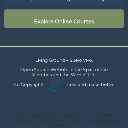
Explore Online Courses
Living Ground – Suelo Vivo.
Open Source Website in the Spirit of the
Microbes and the Web of Life.
No Copyright!
Take and make better
HOME
ONLINE COURSES
LEISHA’S BLOG
DIGITAL BOOKS
GRATITUDE CAFE
GUEST ROOMS – HOSTEL
LIVE BLOOD ANALYSIS
RETREAT