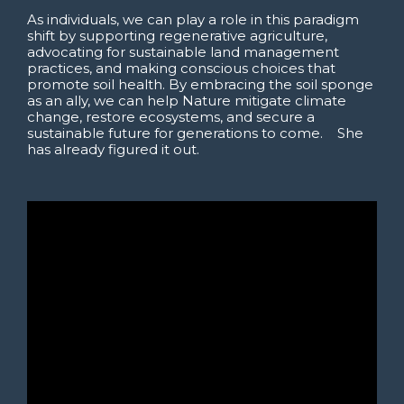
As individuals, we can play a role in this paradigm
shift by supporting regenerative agriculture,
advocating for sustainable land management
practices, and making conscious choices that
promote soil health. By embracing the soil sponge
as an ally, we can help Nature mitigate climate
change, restore ecosystems, and secure a
sustainable future for generations to come. She
has already figured it out.