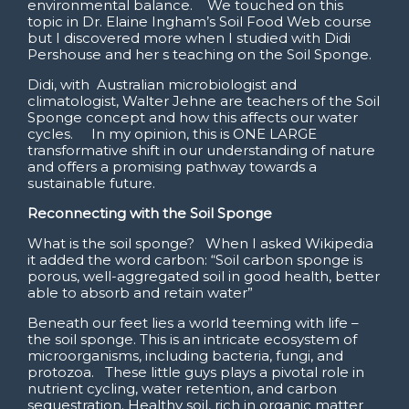
environmental balance. We touched on this
topic in Dr. Elaine Ingham’s Soil Food Web course
but I discovered more when I studied with Didi
Pershouse and her s teaching on the Soil Sponge.
Didi, with Australian microbiologist and
climatologist, Walter Jehne are teachers of the Soil
Sponge concept and how this affects our water
cycles. In my opinion, this is ONE LARGE
transformative shift in our understanding of nature
and offers a promising pathway towards a
sustainable future.
Reconnecting with the Soil Sponge
What is the soil sponge? When I asked Wikipedia
it added the word carbon: “Soil carbon sponge is
porous, well-aggregated soil in good health, better
able to absorb and retain water”
Beneath our feet lies a world teeming with life –
the soil sponge. This is an intricate ecosystem of
microorganisms, including bacteria, fungi, and
protozoa. These little guys plays a pivotal role in
nutrient cycling, water retention, and carbon
sequestration. Healthy soil, rich in organic matter