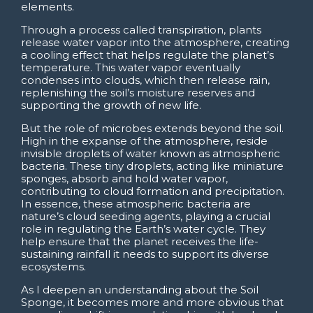
elements.
Through a process called transpiration, plants
release water vapor into the atmosphere, creating
a cooling effect that helps regulate the planet’s
temperature. This water vapor eventually
condenses into clouds, which then release rain,
replenishing the soil’s moisture reserves and
supporting the growth of new life.
But the role of microbes extends beyond the soil.
High in the expanse of the atmosphere, reside
invisible droplets of water known as atmospheric
bacteria. These tiny droplets, acting like miniature
sponges, absorb and hold water vapor,
contributing to cloud formation and precipitation.
In essence, these atmospheric bacteria are
nature’s cloud seeding agents, playing a crucial
role in regulating the Earth’s water cycle. They
help ensure that the planet receives the life-
sustaining rainfall it needs to support its diverse
ecosystems.
As I deepen an understanding about the Soil
Sponge, it becomes more and more obvious that