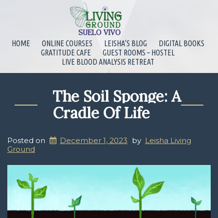
HOME
ONLINE COURSES
LEISHA’S BLOG
DIGITAL BOOKS
GRATITUDE CAFE
GUEST ROOMS – HOSTEL
LIVE BLOOD ANALYSIS RETREAT
The Soil Sponge: A
Cradle Of Life
Posted on
December 1, 2023
by
Leisha Living
Ground