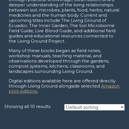
deeper understanding of the living relationships
between soil, microbes, plants, food, herbs, natural
medicines and the human body. Current and
upcoming titles include The Living Ground of
Ecuador, The Inner Garden, The Soil Microbiome
Field Guide, Live Blood Guide, and additional field
guides and educational resources connected to
the Living Ground Project.
Many of these books began as field notes,
workshop manuals, teaching material, and
observations developed through the gardens,
compost systems, kitchens, classrooms, and
landscapes surrounding Living Ground.
Digital editions available here are offered directly
through Living Ground alongside selected
Amazon
print editions.
Showing all 10 results