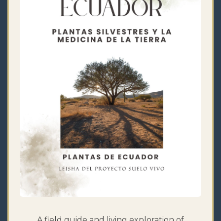
A field guide and living exploration of