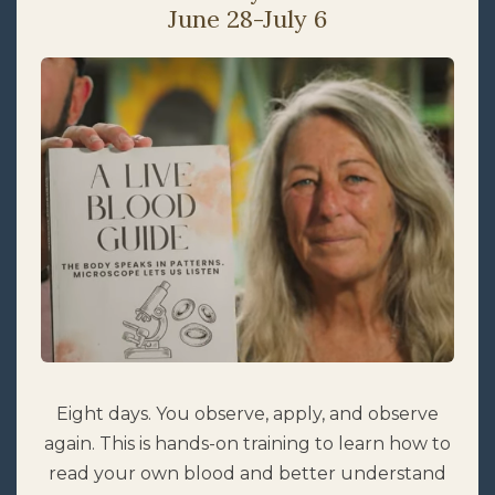
June 28-July 6
Eight days. You observe, apply, and observe
again. This is hands-on training to learn how to
read your own blood and better understand