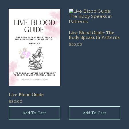
Live Blood Guide: The
Body Speaks In Patterns
$
50,00
Live Blood Guide
$
30,00
Add To Cart
Add To Cart