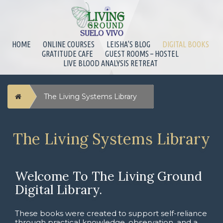
HOME
ONLINE COURSES
LEISHA’S BLOG
DIGITAL BOOKS
GRATITUDE CAFE
GUEST ROOMS – HOSTEL
LIVE BLOOD ANALYSIS RETREAT
Home
The Living Systems Library
The Living Systems Library
Welcome To The Living Ground
Digital Library.
These books were created to support self-reliance
through practical knowledge, observation, and a