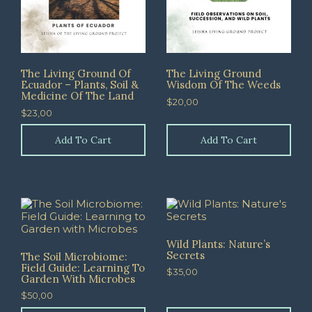
The Living Ground Of
The Living Ground
Ecuador – Plants, Soil &
Wisdom Of The Weeds
Medicine Of The Land
$
20,00
$
23,00
Add To Cart
Add To Cart
Wild Plants: Nature’s
Secrets
The Soil Microbiome:
Field Guide: Learning To
$
35,00
Garden With Microbes
$
50,00