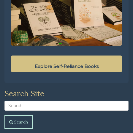
Explore Self-Reliance Books
Search Site
Search