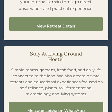
your internal terrain through direct
observation and practical experience.
View Retreat Details
Stay At Living Ground
Hostel
Simple rooms, gardens, fresh food, and daily life
connected to the land. We also create private
retreats and educational experiences focused on
self-reliance, plants, soil, fermentation,
microbiology, and living systems.
Message Leisha on WhatsApp