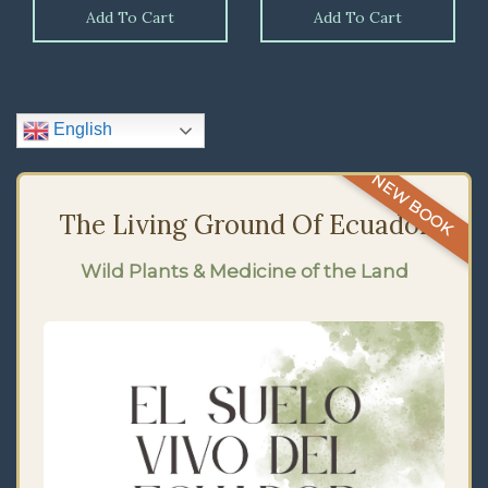
Add To Cart
Add To Cart
English
NEW BOOK
The Living Ground Of Ecuador
Wild Plants & Medicine of the Land