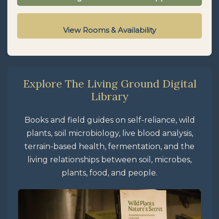
View Rooms & Availability
Explore The Living Ground Digital
Library
Books and field guides on self-reliance, wild
plants, soil microbiology, live blood analysis,
terrain-based health, fermentation, and the
living relationships between soil, microbes,
plants, food, and people.