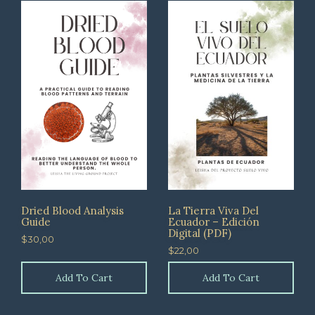
Dried Blood Analysis
La Tierra Viva Del
Guide
Ecuador – Edición
Digital (PDF)
$
30,00
$
22,00
Add To Cart
Add To Cart