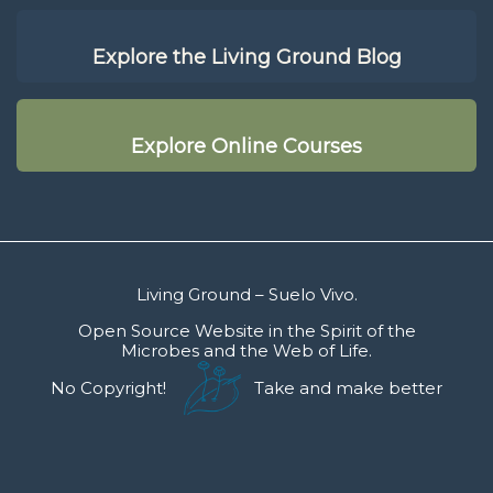
Explore the Living Ground Blog
Explore Online Courses
Living Ground – Suelo Vivo.
Open Source Website in the Spirit of the
Microbes and the Web of Life.
No Copyright!
Take and make better