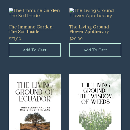
The Immune Garden:
The Living Ground
The Soil Inside
Flower Apothecary
$
27,00
$
20,00
Add To Cart
Add To Cart