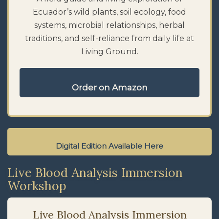
Ecuador’s wild plants, soil ecology, food
systems, microbial relationships, herbal
traditions, and self-reliance from daily life at
Living Ground.
Order on Amazon
Digital Edition Available Here
Live Blood Analysis Immersion
Workshop
Live Blood Analysis Immersion