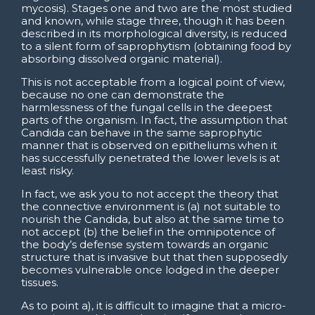
mycosis). Stages one and two are the most studied
and known, while stage three, though it has been
described in its morphological diversity, is reduced
to a silent form of saprophytism (obtaining food by
absorbing dissolved organic material).
This is not acceptable from a logical point of view,
because no one can demonstrate the
harmlessness of the fungal cells in the deepest
parts of the organism. In fact, the assumption that
Candida can behave in the same saprophytic
manner that is observed on epitheliums when it
has successfully penetrated the lower levels is at
least risky.
In fact, we ask you to not accept the theory that
the connective environment is (a) not suitable to
nourish the Candida, but also at the same time to
not accept (b) the belief in the omnipotence of
the body’s defense system towards an organic
structure that is invasive but that then supposedly
becomes vulnerable once lodged in the deeper
tissues.
As to point a), it is difficult to imagine that a micro-