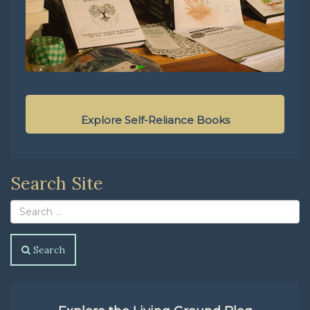
Explore Self-Reliance Books
Search Site
Search