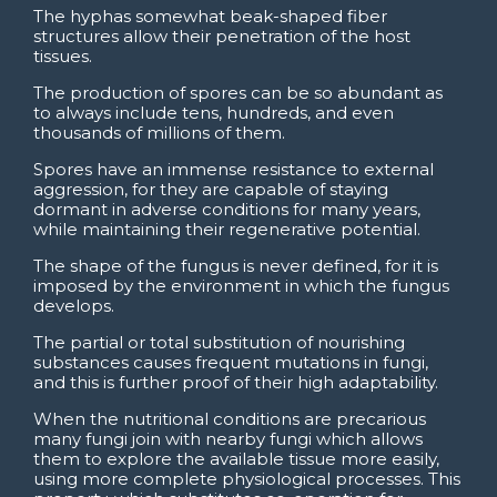
The hyphas somewhat beak-shaped fiber
structures allow their penetration of the host
tissues.
The production of spores can be so abundant as
to always include tens, hundreds, and even
thousands of millions of them.
Spores have an immense resistance to external
aggression, for they are capable of staying
dormant in adverse conditions for many years,
while maintaining their regenerative potential.
The shape of the fungus is never defined, for it is
imposed by the environment in which the fungus
develops.
The partial or total substitution of nourishing
substances causes frequent mutations in fungi,
and this is further proof of their high adaptability.
When the nutritional conditions are precarious
many fungi join with nearby fungi which allows
them to explore the available tissue more easily,
using more complete physiological processes. This