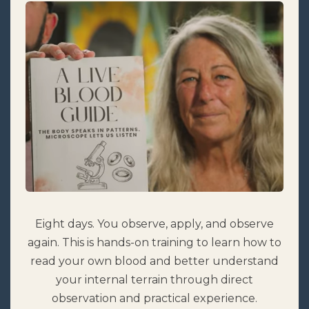
Eight days. You observe, apply, and observe
again. This is hands-on training to learn how to
read your own blood and better understand
your internal terrain through direct
observation and practical experience.