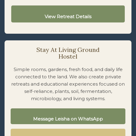
View Retreat Details
Stay At Living Ground
Hostel
Simple rooms, gardens, fresh food, and daily life
connected to the land. We also create private
retreats and educational experiences focused on
self-reliance, plants, soil, fermentation,
microbiology, and living systems.
Message Leisha on WhatsApp