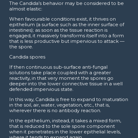
The Candida’s behavior may be considered to be
almost elastic:
When favourable conditions exist, it thrives on
epithelium (a surface such as the inner surface of
intestines); as soon as the tissue reaction is
engaged, it massively transforms itself into a form
that is less productive but impervious to attack —
the spore.
Candida spores
If then continuous sub-surface anti-fungal
solutions take place coupled with a greater
reactivity, in that very moment the spores go
deeper into the lower connective tissue in a well
defended impervious state.
In this way, Candida is free to expand to maturation
in the soil, air, water, vegetation, etc., that is,
wherever there is no antibody reaction.
In the epithelium, instead, it takes a mixed form,
that is reduced to the sole spore component
when it penetrates in the lower epithelial levels,
where it tends to expand again.