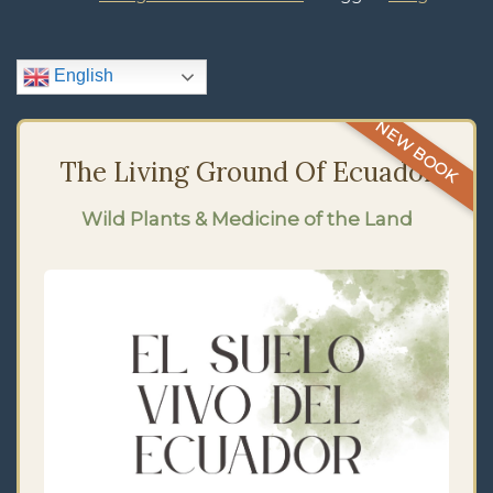
English
NEW BOOK
The Living Ground Of Ecuador
Wild Plants & Medicine of the Land