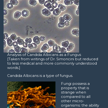
Analysis of Candida Albicans as a Fungus
[Taken from writings of Dr. Simoncini but reduced
to less medical and more commonly understood
words.]
Candida Albicans is a type of fungus.
Fungi possess a
property that is
strange when
compared to all
other micro-
organisms: the ability