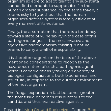
organism so able to adapt itself to any sub-strata
cannot find elements to support itself in the
human organic substance; by the same token, it
seems risky to hypothesis that the human
organism’s defense system is totally efficient at
every moment of its existence.
Finally, the assumption that there is a tendency
toward a state of vulnerability in the case of this
pathogenic fungus — the most invasive and
aggressive microorganism existing in nature —
seems to carry a whiff of irresponsibility.
It is therefore urgent, on the basis of the above-
mentioned considerations, to recognize the
hazardous nature of such a pathogenic agent,
which is capable of easily taking on a variety of
biological configurations, both biochemical and
structural, in response to the current environment
of the host organism.
The fungal expansion in fact becomes greater as
the host tissue becomes less nutritious to the
candida, and thus less reactive against it.
Posted in
Living Ground Suelo Vivo
Tagged
Blog