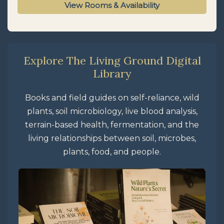
View Rooms & Availability
Explore The Living Ground Digital
Library
Books and field guides on self-reliance, wild
plants, soil microbiology, live blood analysis,
terrain-based health, fermentation, and the
living relationships between soil, microbes,
plants, food, and people.