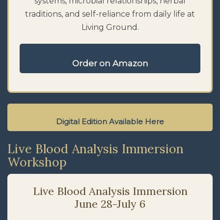
systems, microbial relationships, herbal
traditions, and self-reliance from daily life at
Living Ground.
Order on Amazon
Digital Edition Available Here
Live Blood Analysis Immersion
Workshop
Live Blood Analysis Immersion
June 28-July 6