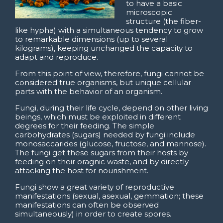
to have a basic
microscopic
structure (the fiber-
like hypha) with a simultaneous tendency to grow
to remarkable dimensions (up to several
kilograms), keeping unchanged the capacity to
adapt and reproduce.
From this point of view, therefore, fungi cannot be
considered true organisms, but unique cellular
parts with the behavior of an organism.
Fungi, during their life cycle, depend on other living
beings, which must be exploited in different
degrees for their feeding. The simple
carbohydrates (sugars) needed by fungi include
monosaccarides (glucose, fructose, and mannose).
The fungi get these sugars from their hosts by
feeding on their oragnic waste, and by directly
attacking the host for nourishment.
Fungi show a great variety of reproductive
manifestations (sexual, asexual, gemmation; these
manifestations can often be observed
simultaneously) in order to create spores.