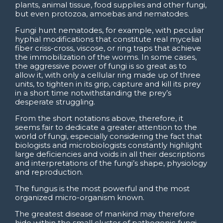
plants, animal tissue, food supplies and other fungi,
but even protozoa, amoebas and nematodes.
Fungi hunt nematodes, for example, with peculiar
hyphal modifications that constitute real mycelial
fiber criss-cross, viscose, or ring traps that achieve
the immobilization of the worms. In some cases,
the aggressive power of fungi is so great as to
allow it, with only a cellular ring made up of three
units, to tighten in its grip, capture and kill its prey
in a short time notwithstanding the prey’s
desperate struggling.
From the short notations above, therefore, it
seems fair to dedicate a greater attention to the
world of fungi, especially considering the fact that
biologists and microbiologists constantly highlight
large deficiencies and voids in all their descriptions
and interpretations of the fungi’s shape, physiology
and reproduction.
The fungus is the most powerful and the most
organized micro-organism known.
The greatest disease of mankind may therefore
hide within the small cluster of pathogenic fungi,