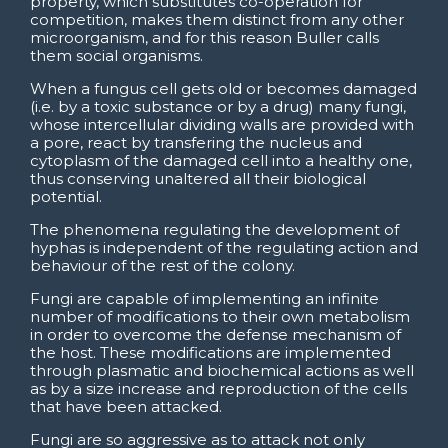
property, which substitutes co-operation for
competition, makes them distinct from any other
microorganism, and for this reason Buller calls
them social organisms.
When a fungus cell gets old or becomes damaged
(i.e. by a toxic substance or by a drug) many fungi,
whose intercellular dividing walls are provided with
a pore, react by transfering the nucleus and
cytoplasm of the damaged cell into a healthy one,
thus conserving unaltered all their biological
potential.
The phenomena regulating the development of
hyphas is independent of the regulating action and
behaviour of the rest of the colony.
Fungi are capable of implementing an infinite
number of modifications to their own metabolism
in order to overcome the defense mechanism of
the host. These modifications are implemented
through plasmatic and biochemical actions as well
as by a size increase and reproduction of the cells
that have been attacked.
Fungi are so aggressive as to attack not only