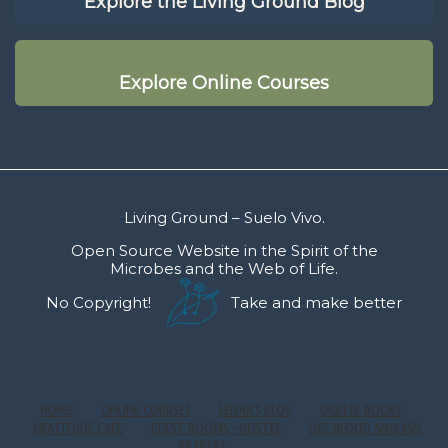
Explore the Living Ground Blog
Explore Online Courses
Living Ground – Suelo Vivo.
Open Source Website in the Spirit of the
Microbes and the Web of Life.
No Copyright!
Take and make better
HOME
ONLINE COURSES
LEISHA’S BLOG
DIGITAL BOOKS
GRATITUDE CAFE
GUEST ROOMS – HOSTEL
LIVE BLOOD ANALYSIS
RETREAT