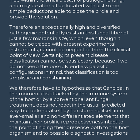
and may be after all be located with just some
simple deductions able to close the circle and
provide the solution.
Therefore an exceptionally high and diversified
pathogenic potentiality exists in this fungal fiber of
just a few microns in size, which, even though it
cannot be traced with present experimental
instruments, cannot be neglected from the clinical
point of view. Certainly, its present disease
classification cannot be satisfactory, because if we
do not keep the possibly endless parasitic
configurations in mind, that classification is too
simplistic and constraining.
We therefore have to hypothesize that Candida, in
the moment it is attacked by the immune system
of the host or by a conventional antifungal
treatment, does not react in the usual, predicted
way, but defends itself by transforming itself into
ever-smaller and non-differentiated elements that
maintain their prolific reproductiveness intact to
the point of hiding their presence both to the host
organism and to possible diagnostic investigations.