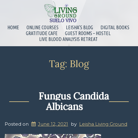
HOME
ONLINE COURSES
LEISHA’S BLOG
DIGITAL BOOKS
GRATITUDE CAFE
GUEST ROOMS – HOSTEL
LIVE BLOOD ANALYSIS RETREAT
Tag:
Blog
Fungus Candida
Albicans
Posted on
June 12, 2021
by
Leisha Living Ground