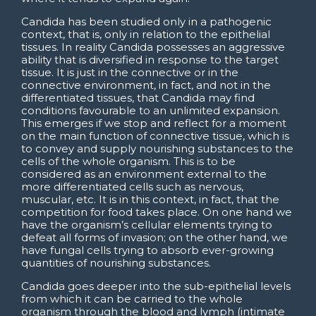
Candida has been studied only in a pathogenic
context, that is, only in relation to the epithelial
tissues. In reality Candida possesses an aggressive
ability that is diversified in response to the target
tissue. It is just in the connective or in the
connective environment, in fact, and not in the
differentiated tissues, that Candida may find
conditions favourable to an unlimited expansion.
This emerges if we stop and reflect for a moment
on the main function of connective tissue, which is
to convey and supply nourishing substances to the
cells of the whole organism. This is to be
considered as an environment external to the
more differentiated cells such as nervous,
muscular, etc. It is in this context, in fact, that the
competition for food takes place. On one hand we
have the organism’s cellular elements trying to
defeat all forms of invasion; on the other hand, we
have fungal cells trying to absorb ever-growing
quantities of nourishing substances.
Candida goes deeper into the sub-epithelial levels
from which it can be carried to the whole
organism through the blood and lymph (intimate