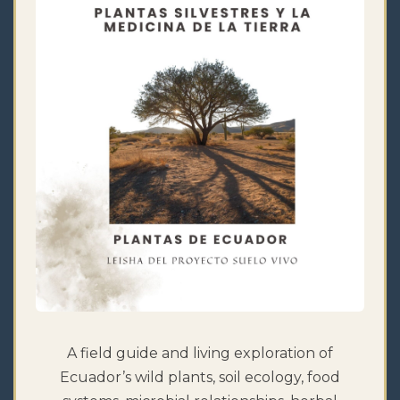
A field guide and living exploration of
Ecuador’s wild plants, soil ecology, food