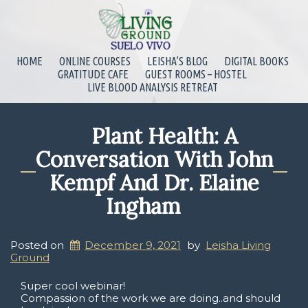
HOME
ONLINE COURSES
LEISHA’S BLOG
DIGITAL BOOKS
GRATITUDE CAFE
GUEST ROOMS – HOSTEL
LIVE BLOOD ANALYSIS RETREAT
Plant Health: A
Conversation With John
Kempf And Dr. Elaine
Ingham
Posted on
December 9, 2021
by
Leisha Living
Ground
Super cool webinar!
Compassion of the work we are doing..and should