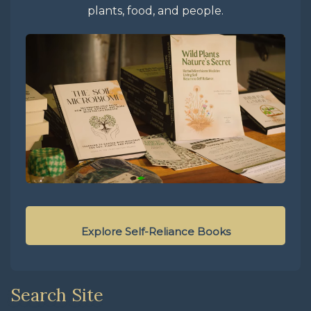
plants, food, and people.
Explore Self-Reliance Books
Search Site