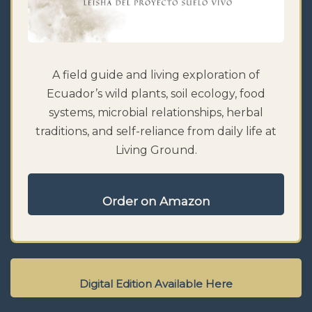
A field guide and living exploration of
Ecuador’s wild plants, soil ecology, food
systems, microbial relationships, herbal
traditions, and self-reliance from daily life at
Living Ground.
Order on Amazon
Digital Edition Available Here