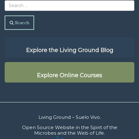
Search
Explore the Living Ground Blog
Explore Online Courses
Living Ground – Suelo Vivo.
Open Source Website in the Spirit of the
Microbes and the Web of Life.