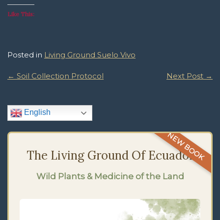
Like This:
Posted in
Living Ground Suelo Vivo
Post
←
Soil Collection Protocol
Next Post
→
Navigation
English
NEW BOOK
The Living Ground Of Ecuador
Wild Plants & Medicine of the Land