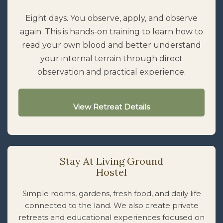
Eight days. You observe, apply, and observe
again. This is hands-on training to learn how to
read your own blood and better understand
your internal terrain through direct
observation and practical experience.
View Retreat Details
Stay At Living Ground
Hostel
Simple rooms, gardens, fresh food, and daily life
connected to the land. We also create private
retreats and educational experiences focused on