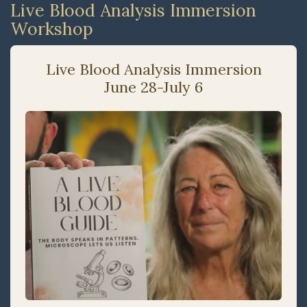
Live Blood Analysis Immersion
Workshop
Live Blood Analysis Immersion
June 28-July 6