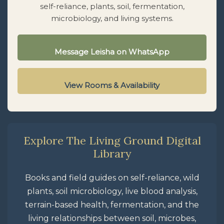
self-reliance, plants, soil, fermentation,
microbiology, and living systems.
Message Leisha on WhatsApp
View Rooms & Availability
Explore The Living Ground Digital
Library
Books and field guides on self-reliance, wild
plants, soil microbiology, live blood analysis,
terrain-based health, fermentation, and the
living relationships between soil, microbes,