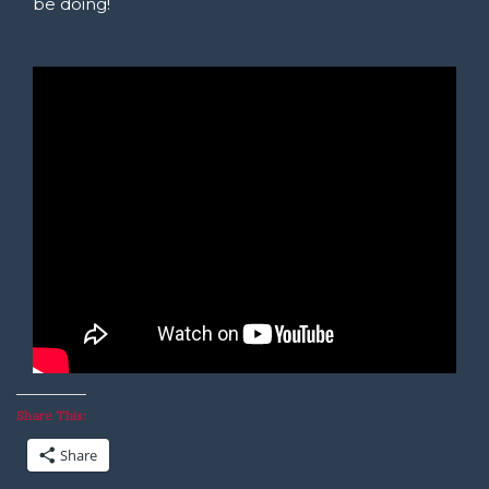
be doing!
Share This:
Share