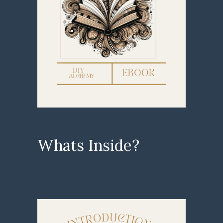
Whats Inside?