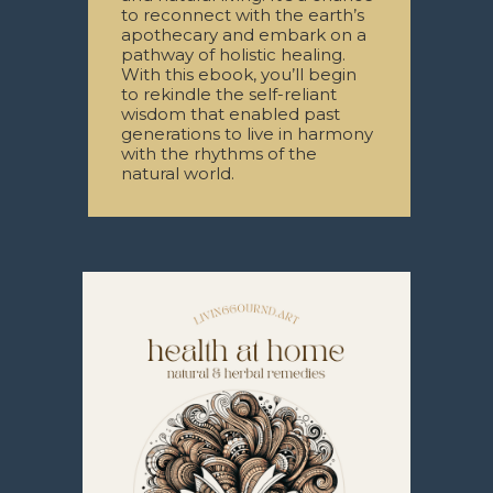
to reconnect with the earth’s
apothecary and embark on a
pathway of holistic healing.
With this ebook, you’ll begin
to rekindle the self-reliant
wisdom that enabled past
generations to live in harmony
with the rhythms of the
natural world.