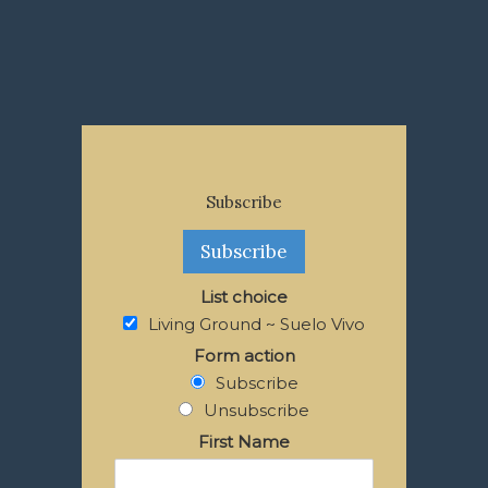
Subscribe
List choice
Living Ground ~ Suelo Vivo
Form action
Subscribe
Unsubscribe
First Name