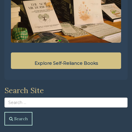
Explore Self-Reliance Books
Search Site
Search