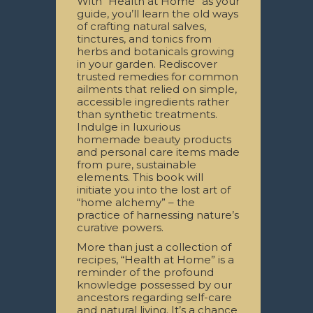
With “Health at Home” as your
guide, you’ll learn the old ways
of crafting natural salves,
tinctures, and tonics from
herbs and botanicals growing
in your garden. Rediscover
trusted remedies for common
ailments that relied on simple,
accessible ingredients rather
than synthetic treatments.
Indulge in luxurious
homemade beauty products
and personal care items made
from pure, sustainable
elements. This book will
initiate you into the lost art of
“home alchemy” – the
practice of harnessing nature’s
curative powers.
More than just a collection of
recipes, “Health at Home” is a
reminder of the profound
knowledge possessed by our
ancestors regarding self-care
and natural living. It’s a chance