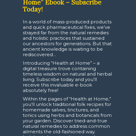
Home” Ebook – Subscribe
Today!
In a world of mass-produced products
and quick pharmaceutical fixes, we’ve
strayed far from the natural remedies
and holistic practices that sustained
our ancestors for generations. But that
ancient knowledge is waiting to be
rediscovered…
Introducing “Health at Home” – a
digital treasure trove containing
timeless wisdom on natural and herbal
living. Subscribe today and you’ll
receive this invaluable e-book
absolutely free!
Within the pages of “Health at Home,”
you’ll unlock traditional folk recipes for
homemade salves, tinctures, and
tonics using herbs and botanicals from
your garden. Discover tried-and-true
natural remedies to address common
ailments the old-fashioned way.