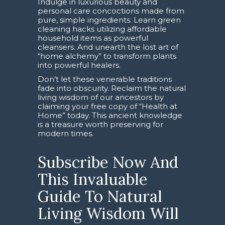
Indulge in luxurious beauty and
personal care concoctions made from
pure, simple ingredients. Learn green
cleaning hacks utilizing affordable
household items as powerful
cleansers. And unearth the lost art of
“home alchemy” to transform plants
into powerful healers.
Don’t let these venerable traditions
fade into obscurity. Reclaim the natural
living wisdom of our ancestors by
claiming your free copy of “Health at
Home” today. This ancient knowledge
is a treasure worth preserving for
modern times.
Subscribe Now And
This Invaluable
Guide To Natural
Living Wisdom Will