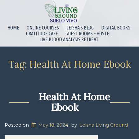
HOME
ONLINE COURSES
LEISHA’S BLOG
DIGITAL BOOKS
GRATITUDE CAFE
GUEST ROOMS – HOSTEL
LIVE BLOOD ANALYSIS RETREAT
Tag:
Health At Home Ebook
Health At Home
Ebook
Posted on
May 18, 2024
by
Leisha Living Ground