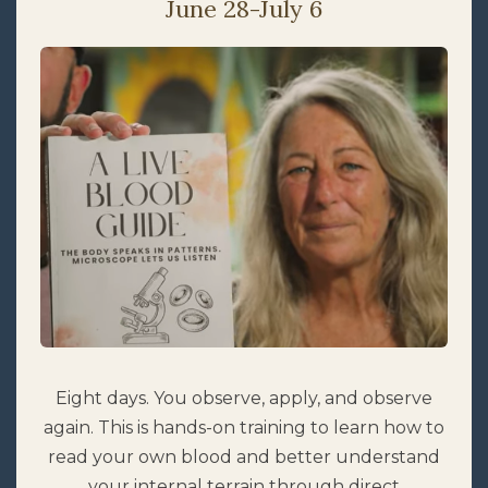
June 28-July 6
Eight days. You observe, apply, and observe
again. This is hands-on training to learn how to
read your own blood and better understand
your internal terrain through direct