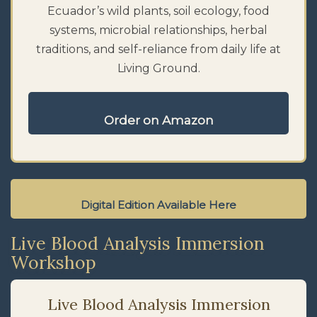
Ecuador’s wild plants, soil ecology, food
systems, microbial relationships, herbal
traditions, and self-reliance from daily life at
Living Ground.
Order on Amazon
Digital Edition Available Here
Live Blood Analysis Immersion
Workshop
Live Blood Analysis Immersion