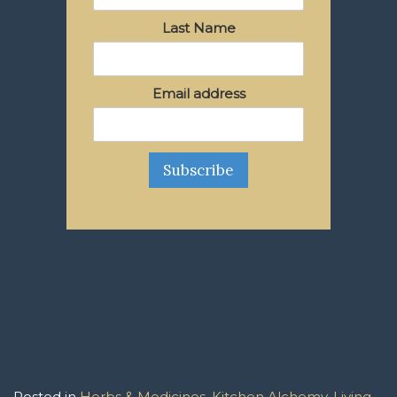
Last Name
Email address
Posted in
Herbs & Medicines
,
Kitchen Alchemy
,
Living