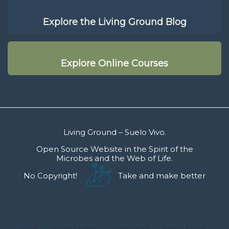
Explore the Living Ground Blog
Explore Online Courses
Living Ground – Suelo Vivo.
Open Source Website in the Spirit of the
Microbes and the Web of Life.
No Copyright!
Take and make better