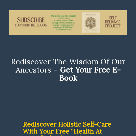
Rediscover The Wisdom Of Our
Ancestors –
Get Your Free E-
Book
Rediscover Holistic Self-Care
With Your Free “Health At