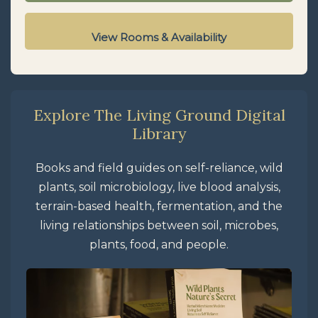
View Rooms & Availability
Explore The Living Ground Digital
Library
Books and field guides on self-reliance, wild
plants, soil microbiology, live blood analysis,
terrain-based health, fermentation, and the
living relationships between soil, microbes,
plants, food, and people.