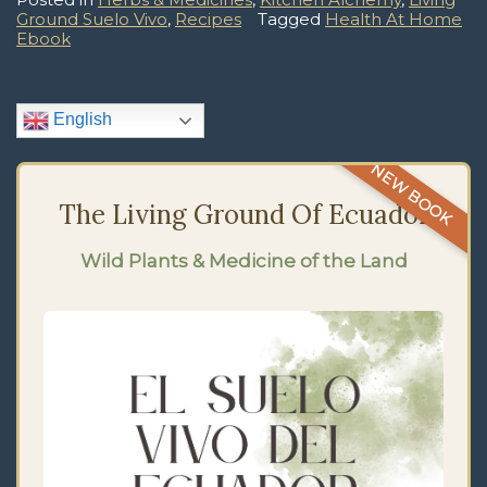
Ground Suelo Vivo
,
Recipes
Tagged
Health At Home
Ebook
English
NEW BOOK
The Living Ground Of Ecuador
Wild Plants & Medicine of the Land