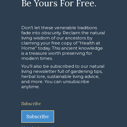
Be Yours For Free.
Don’t let these venerable traditions
fade into obscurity. Reclaim the natural
living wisdom of our ancestors by
claiming your free copy of “Health at
Home” today. This ancient knowledge
is a treasure worth preserving for
modern times.
You’ll also be subscribed to our natural
living newsletter full of gardening tips,
herbal lore, sustainable living advice,
and more. You can unsubscribe
anytime.
Subscribe