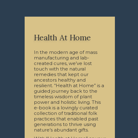
Health At Home
In the modern age of mass
manufacturing and lab-
created cures, we’ve lost
touch with the natural
remedies that kept our
ancestors healthy and
resilient. “Health at Home” is a
guided journey back to the
timeless wisdom of plant
power and holistic living. This
e-book is a lovingly curated
collection of traditional folk
practices that enabled past
generations to thrive using
nature’s abundant gifts.