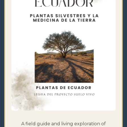
A field guide and living exploration of