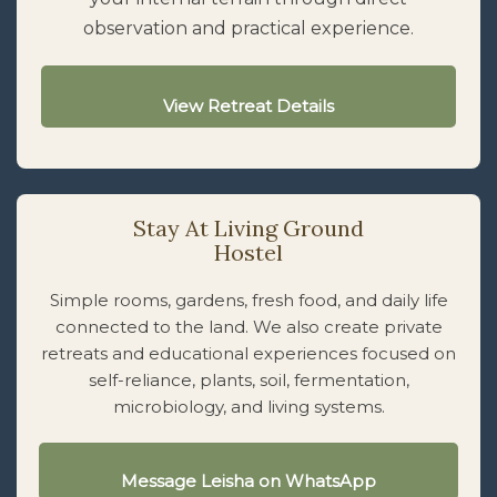
observation and practical experience.
View Retreat Details
Stay At Living Ground
Hostel
Simple rooms, gardens, fresh food, and daily life
connected to the land. We also create private
retreats and educational experiences focused on
self-reliance, plants, soil, fermentation,
microbiology, and living systems.
Message Leisha on WhatsApp