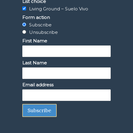
List choice
Living Ground ~ Suelo Vivo
Form action
Subscribe
Unsubscribe
First Name
Last Name
Email address